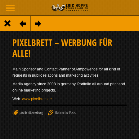
PIXELBRETT – WERBUNG FÜR
ALLE!
Main Sponsor and Contact Partner of Armpower.de for all kind of
requests in public relations and marketing activities.
Media agency since 2008 in germany. Portfolio all around print and
online marketing projects.
Web:
www.pixelbrett.de
pixelbrett
,
werbung
Back to the Posts