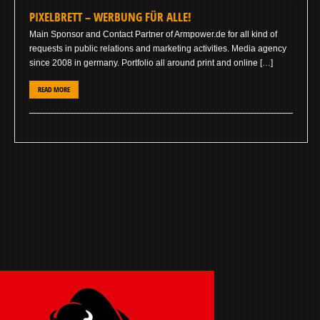
PIXELBRETT – WERBUNG FÜR ALLE!
Main Sponsor and Contact Partner of Armpower.de for all kind of
requests in public relations and marketing activities. Media agency
since 2008 in germany. Portfolio all around print and online […]
READ MORE