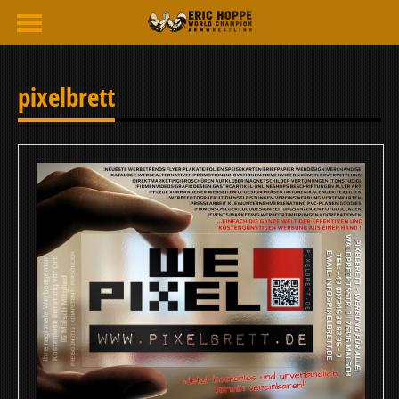
pixelbrett